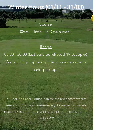
Winter Hours (01/11 - 31/03)
Course
08:30 - 16:00 - 7 Days a week
Range
08:30 - 20:00 (last balls purchased 19:50apprx)
(Winter range opening hours may vary due to
hand pick ups)
*** Facilities and Course can be closed / restricted at
very short notice or immediately if needed for safety
reasons / maintenance and is at the cent
res discretion
to do so***