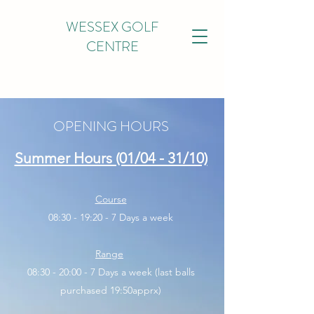
WESSEX GOLF
CENTRE
OPENING HOURS
Summer Hours (01/04 - 31/10)
Course
08:30 - 19:20 - 7 Days a week
Range
08:30 - 20:00 - 7 Days a week (last balls
purchased 19:50apprx)